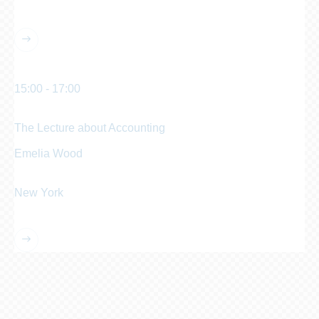
Manhattan Club
15:00 - 17:00
pm
The Lecture about Accounting
Emelia Wood
Chief Accountant
New York
Manhattan Club