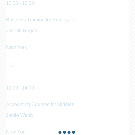
10:00 - 12:00
am
Business Training for Employers
Joseph Rogers
Business Analyst
New York
Manhattan Club
12:00 - 14:00
pm
Accounting Courses for Middles
Jamie Webb
Chief Accountant
New York