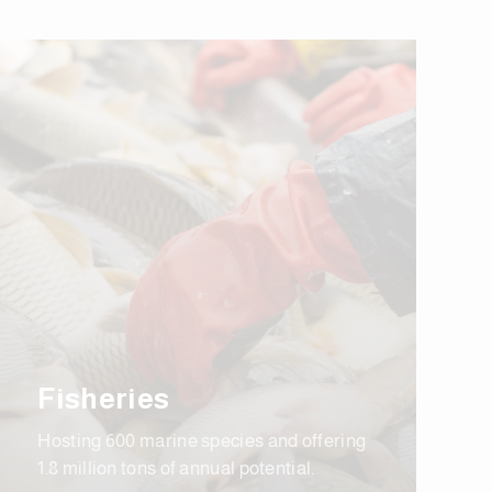
Fisheries
Hosting 600 marine species and offering
1.8 million tons of annual potential.