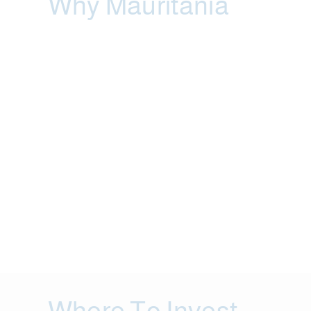
Why Mauritania
Where To Invest