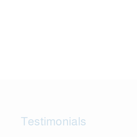
Testimonials