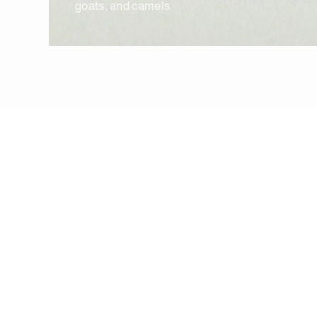
goats, and camels