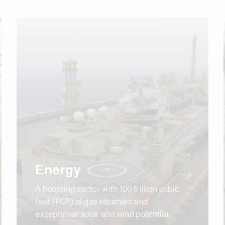
Energy
A booming sector with 100 trillion cubic
feet (TCF) of gas reserves and
exceptional solar and wind potential.