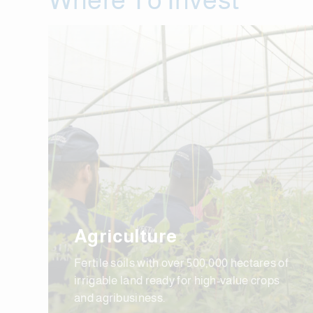
Agriculture
Fertile soils with over 500,000 hectares of
irrigable land ready for high-value crops
and agribusiness.