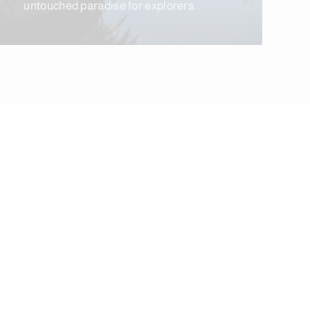
untouched paradise for explorers.