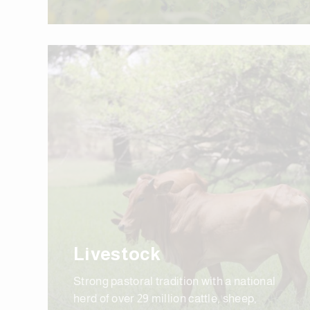
Livestock
Strong pastoral tradition with a national
herd of over 29 million cattle, sheep,