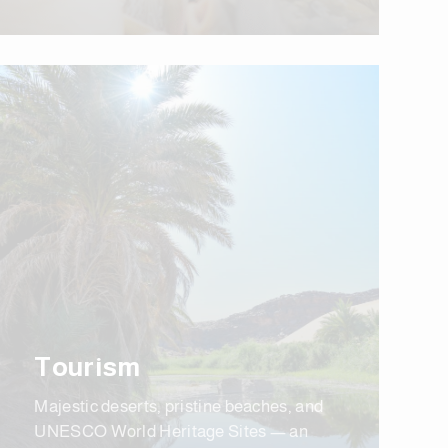
Tourism
Majestic deserts, pristine beaches, and
UNESCO World Heritage Sites — an