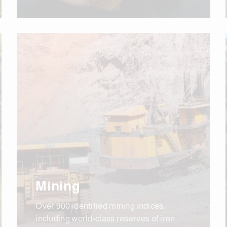
Mining
Over 900 identified mining indices,
including world-class reserves of iron