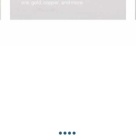
ore, gold, copper, and more.