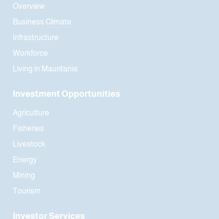
Overview
Business Climate
Infrastructure
Workforce
Living in Mauritania
Investment Opportunities
Agriculture
Fisheries
Livestock
Energy
Mining
Tourism
Investor Services