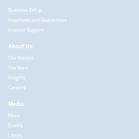
Business Setup
Incentives and Guarantees
Investor Support
About Us
Our mission
Our team
Insights
Careers
Media
News
Events
Library