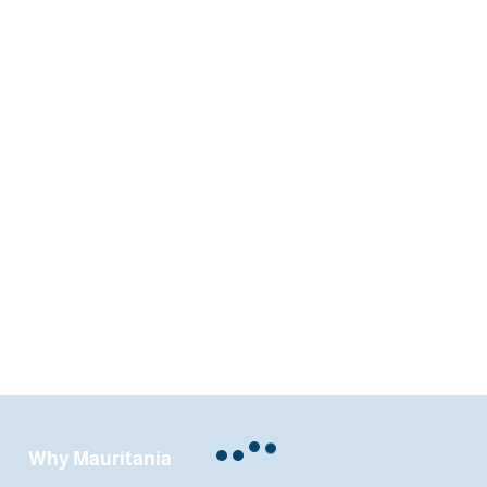
Why Mauritania