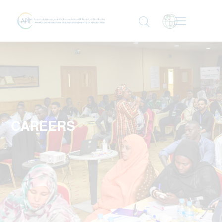
CAREERS