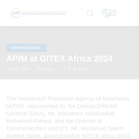
INTERNATIONAL
APIM at GITEX Africa 2024
June 3, 2024
80
Views
The Investment Promotion Agency of Mauritania
(APIM), represented by the Deputy Director
General (DGA), Mr. Mohamed Habiboullah
Mohamed Ahmed, and the Director of
Communication and ICT, Mr. Mohamed Salem
Ahmed Saleh, participated in GITEX Africa 2024,