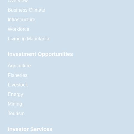
Overview
Business Climate
Infrastructure
Workforce
Living in Mauritania
Investment Opportunities
Agriculture
Fisheries
Livestock
Energy
Mining
Tourism
Investor Services