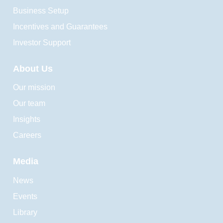
Business Setup
Incentives and Guarantees
Investor Support
About Us
Our mission
Our team
Insights
Careers
Media
News
Events
Library