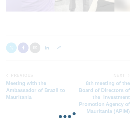
PREVIOUS
NEXT
Meeting with the
8th meeting of the
Ambassador of Brazil to
Board of Directors of
Mauritania
the Investment
Promotion Agency of
Mauritania (APIM)