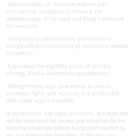
Harmonization of incentive regimes with
international standards to enhance the
attractiveness of the legal and fiscal framework
for investors;
Streamlining administrative procedures to
ensure efficient processing of investment-related
formalities;
Expanding the eligibility scope of sectors,
offering diverse investment opportunities;
Strengthening legal guarantees to secure
investors’ rights and interests in a predictable
and stable legal framework.
In accordance with legal provisions, the draft law
will be submitted for review and adoption by the
National Assembly before being promulgated by
His Excellency the President of the Republic.