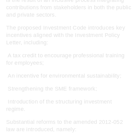
is the result of an inclusive process integrating
contributions from stakeholders in both the public
and private sectors.
The proposed Investment Code introduces key
incentives aligned with the Investment Policy
Letter, including:
A tax credit to encourage professional training
for employees;
An incentive for environmental sustainability;
Strengthening the SME framework;
Introduction of the structuring investment
regime.
Substantial reforms to the amended 2012-052
law are introduced, namely: