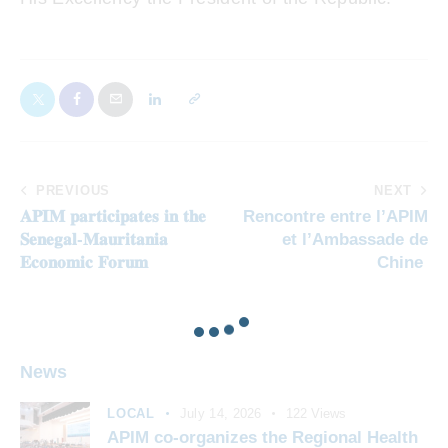
PREVIOUS
NEXT
𝐀𝐏𝐈𝐌 𝐩𝐚𝐫𝐭𝐢𝐜𝐢𝐩𝐚𝐭𝐞𝐬 𝐢𝐧 𝐭𝐡𝐞
Rencontre entre l’APIM
𝐒𝐞𝐧𝐞𝐠𝐚𝐥-𝐌𝐚𝐮𝐫𝐢𝐭𝐚𝐧𝐢𝐚
et l’Ambassade de
𝐄𝐜𝐨𝐧𝐨𝐦𝐢𝐜 𝐅𝐨𝐫𝐮𝐦
Chine
News
LOCAL
July 14, 2026
122
Views
APIM co-organizes the Regional Health