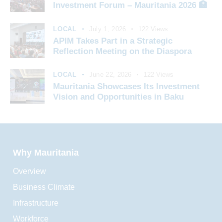
Investment Forum – Mauritania 2026 🏥
LOCAL
July 1, 2026
122
Views
APIM Takes Part in a Strategic
Reflection Meeting on the Diaspora
LOCAL
June 22, 2026
122
Views
Mauritania Showcases Its Investment
Vision and Opportunities in Baku
Why Mauritania
Overview
Business Climate
Infrastructure
Workforce