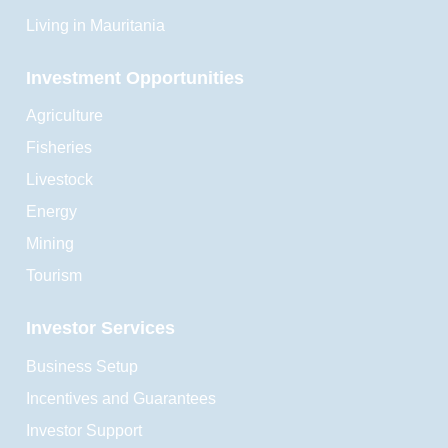
Living in Mauritania
Investment Opportunities
Agriculture
Fisheries
Livestock
Energy
Mining
Tourism
Investor Services
Business Setup
Incentives and Guarantees
Investor Support