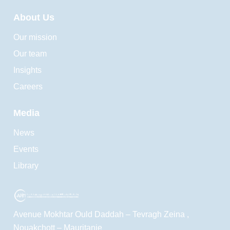
About Us
Our mission
Our team
Insights
Careers
Media
News
Events
Library
Avenue Mokhtar Ould Daddah – Tevragh Zeina ,
Nouakchott – Mauritanie