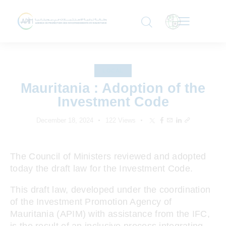
LOCAL
Mauritania : Adoption of the
Investment Code
December 18, 2024
122
Views
The Council of Ministers reviewed and adopted
today the draft law for the Investment Code.
This draft law, developed under the coordination
of the Investment Promotion Agency of
Mauritania (APIM) with assistance from the IFC,