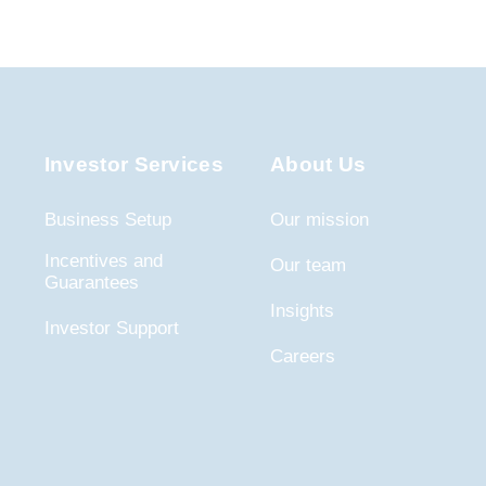
Investor Services
About Us
Business Setup
Our mission
Incentives and
Our team
Guarantees
Insights
Investor Support
Careers