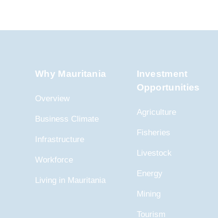
Why Mauritania
Investment
Opportunities
Overview
Agriculture
Business Climate
Fisheries
Infrastructure
Livestock
Workforce
Energy
Living in Mauritania
Mining
Tourism