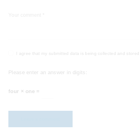
I agree that my submitted data is being collected and stored
Please enter an answer in digits:
four × one =