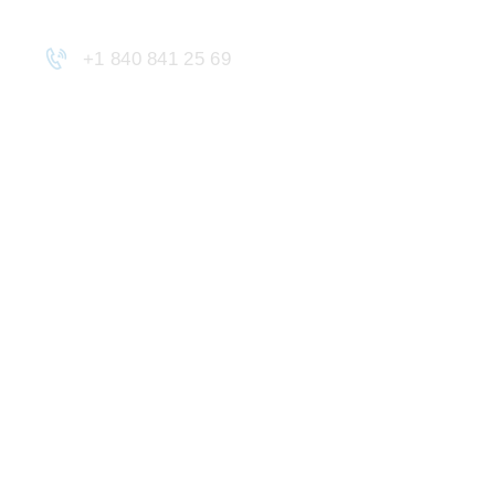
+1 840 841 25 69