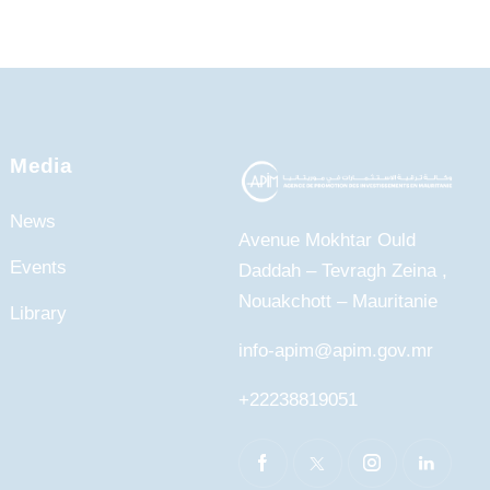
Media
News
Avenue Mokhtar Ould
Events
Daddah – Tevragh Zeina ,
Nouakchott – Mauritanie
Library
info-apim@apim.gov.mr
+22238819051