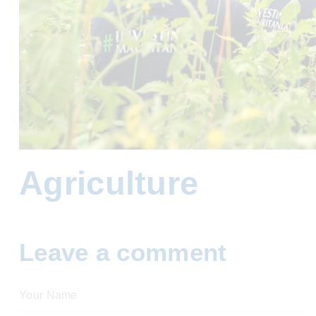
Agriculture
Leave a comment