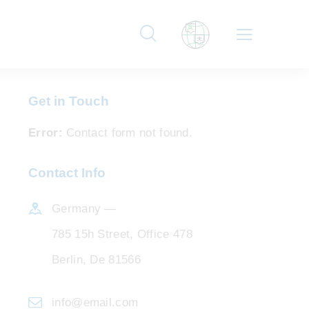
Get in Touch
Error:
Contact form not found.
Contact Info
Germany —
785 15h Street, Office 478
Berlin, De 81566
info@email.com