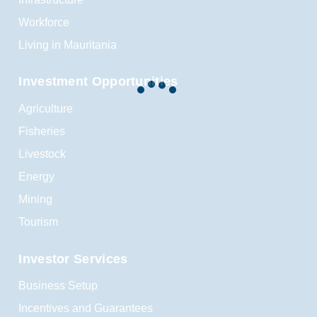
Workforce
Living in Mauritania
Investment Opportunities
Agriculture
Fisheries
Livestock
Energy
Mining
Tourism
Investor Services
Business Setup
Incentives and Guarantees