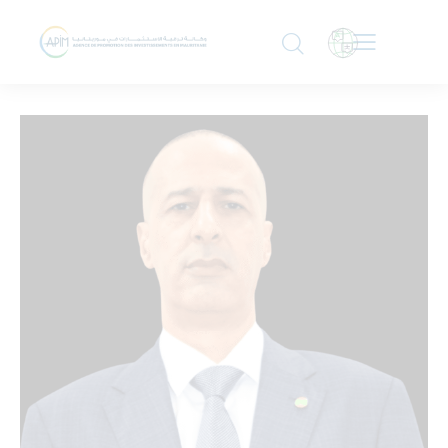
DIRECTOR GENERAL
Dr. Tah Ahmed Meouloud