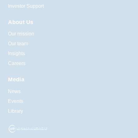
Investor Support
About Us
Our mission
Our team
Insights
Careers
Media
News
Events
Library