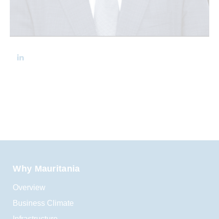
Why Mauritania
Overview
Business Climate
Infrastructure