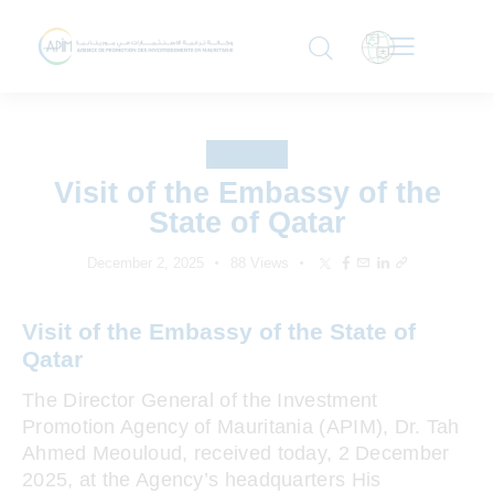
LOCAL
Visit of the Embassy of the
State of Qatar
December 2, 2025
88
Views
Visit of the Embassy of the State of
Qatar
The Director General of the Investment
Promotion Agency of Mauritania (APIM), Dr. Tah
Ahmed Meouloud, received today, 2 December
2025, at the Agency’s headquarters His