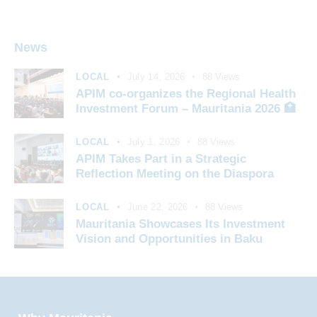
News
LOCAL
July 14, 2026
88
Views
APIM co-organizes the Regional Health
Investment Forum – Mauritania 2026 🏥
LOCAL
July 1, 2026
88
Views
APIM Takes Part in a Strategic
Reflection Meeting on the Diaspora
LOCAL
June 22, 2026
88
Views
Mauritania Showcases Its Investment
Vision and Opportunities in Baku