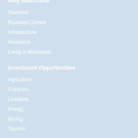
Why Mauritania
Overview
Business Climate
Infrastructure
Workforce
Living in Mauritania
Investment Opportunities
Agriculture
Fisheries
Livestock
Energy
Mining
Tourism