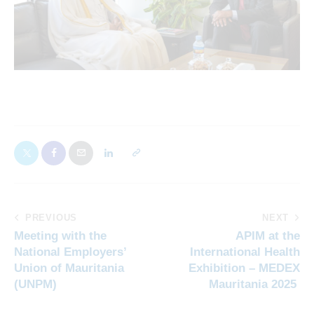
PREVIOUS
NEXT
Meeting with the
APIM at the
National Employers’
International Health
Union of Mauritania
Exhibition – MEDEX
(UNPM)
Mauritania 2025