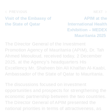
PREVIOUS
NEXT
Visit of the Embassy of
APIM at the
the State of Qatar
International Health
Exhibition – MEDEX
Mauritania 2025
The Director General of the Investment
Promotion Agency of Mauritania (APIM), Dr. Tah
Ahmed Meouloud, received today, 2 December
2025, at the Agency’s headquarters His
Excellency Mr. Shaheen bin Ali Khalfan Al-Kaabi,
Ambassador of the State of Qatar to Mauritania.
The discussions focused on investment
opportunities and prospects for strengthening the
economic partnership between the two countries.
The Director General of APIM presented the
national priorities in terms of attractiveness, as