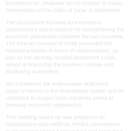
Excellency Mr. Shaheen bin Ali Khalfan Al-Kaabi,
Ambassador of the State of Qatar to Mauritania.
The discussions focused on investment
opportunities and prospects for strengthening the
economic partnership between the two countries.
The Director General of APIM presented the
national priorities in terms of attractiveness, as
well as the recently revised Investment Code,
aimed at improving the business climate and
facilitating investment.
His Excellency the Ambassador reaffirmed
Qatar’s interest in the Mauritanian market and its
readiness to support joint initiatives aimed at
boosting economic cooperation.
This meeting opens up new prospects for
collaboration and reaffirms APIM’s commitment