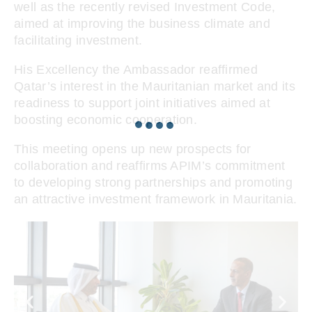
well as the recently revised Investment Code,
aimed at improving the business climate and
facilitating investment.
His Excellency the Ambassador reaffirmed
Qatar’s interest in the Mauritanian market and its
readiness to support joint initiatives aimed at
boosting economic cooperation.
This meeting opens up new prospects for
collaboration and reaffirms APIM’s commitment
to developing strong partnerships and promoting
an attractive investment framework in Mauritania.