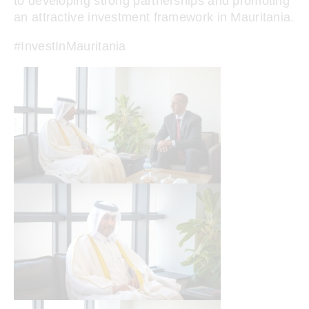
to developing strong partnerships and promoting
an attractive investment framework in Mauritania.
#InvestInMauritania