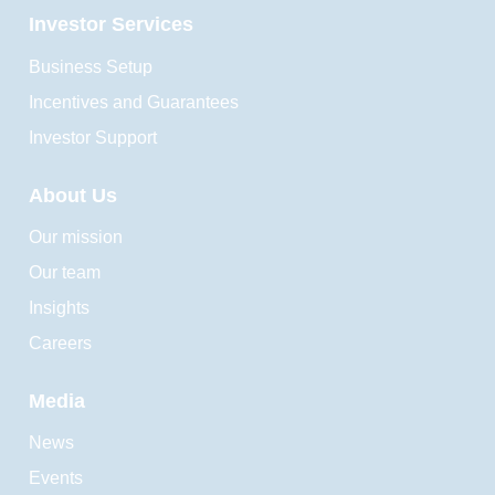
Investor Services
Business Setup
Incentives and Guarantees
Investor Support
About Us
Our mission
Our team
Insights
Careers
Media
News
Events