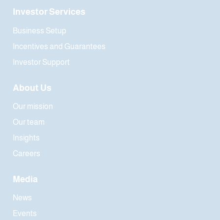
Investor Services
Business Setup
Incentives and Guarantees
Investor Support
About Us
Our mission
Our team
Insights
Careers
Media
News
Events