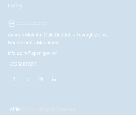
Library
Avenue Mokhtar Ould Daddah – Tevragh Zeina ,
Nouakchott – Mauritanie
info-apim@apim.gov.mr
+22238819051
APIM
© 2026. All Rights Reserved.