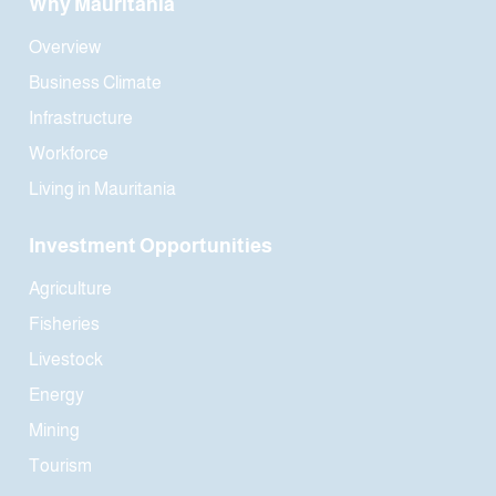
Why Mauritania
Overview
Business Climate
Infrastructure
Workforce
Living in Mauritania
Investment Opportunities
Agriculture
Fisheries
Livestock
Energy
Mining
Tourism