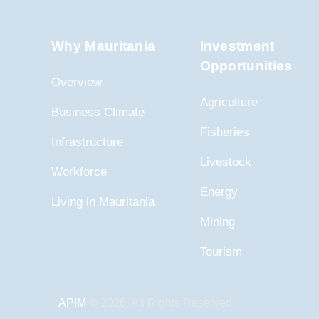
Why Mauritania
Investment
Opportunities
Overview
Agriculture
Business Climate
Fisheries
Infrastructure
Livestock
Workforce
Energy
Living in Mauritania
Mining
Tourism
APIM
© 2026. All Rights Reserved.