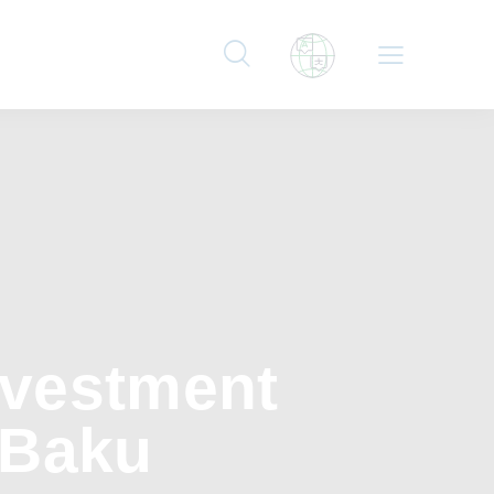
nvestment
 Baku