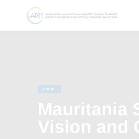
LOCAL
Mauritania 
Vision and 