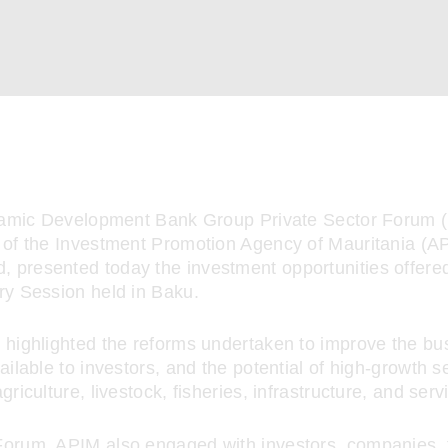
slamic Development Bank Group Private Sector Forum 
 of the Investment Promotion Agency of Mauritania (AP
presented today the investment opportunities offere
ry Session held in Baku.
 highlighted the reforms undertaken to improve the bu
ailable to investors, and the potential of high-growth 
griculture, livestock, fisheries, infrastructure, and serv
orum, APIM also engaged with investors, companies, f