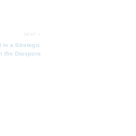
NEXT
 in a Strategic
n the Diaspora