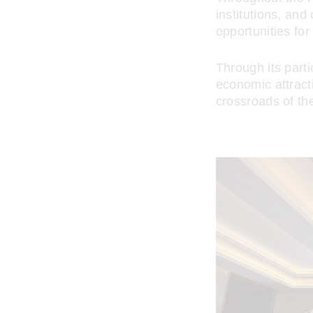
institutions, an
opportunities fo
Through its parti
economic attract
crossroads of th