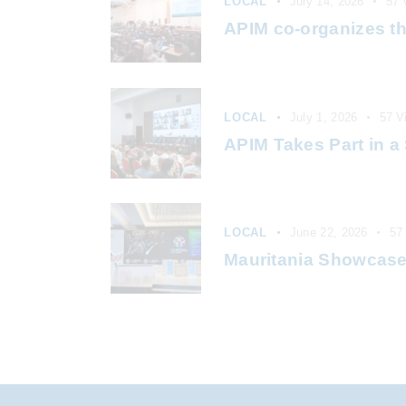
LOCAL
July 14, 2026
57
APIM co-organizes th
LOCAL
July 1, 2026
57
V
APIM Takes Part in a 
LOCAL
June 22, 2026
57
Mauritania Showcases