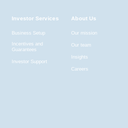
Investor Services
About Us
Business Setup
Our mission
Incentives and
Our team
Guarantees
Insights
Investor Support
Careers