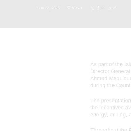
June 22, 2026
57
Views
As part of the I
Director General
Ahmed Meouloud, 
during the Count
The presentation
the incentives av
energy, mining, a
Throughout the F