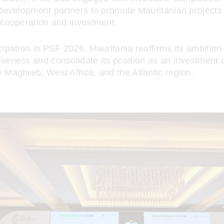
d development partners to promote Mauritanian project
r cooperation and investment.
cipation in PSF 2026, Mauritania reaffirms its ambition 
iveness and consolidate its position as an investment d
e Maghreb, West Africa, and the Atlantic region.