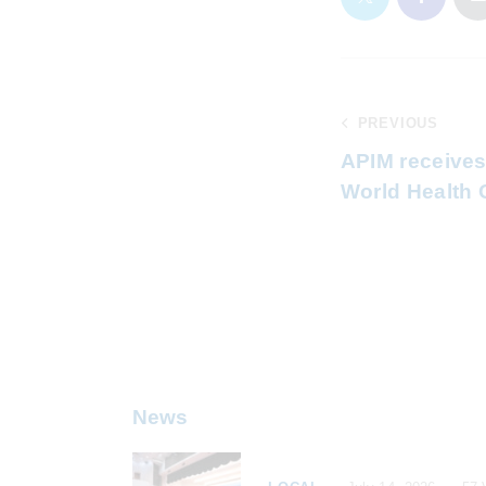
PREVIOUS
APIM receives
World Health 
News