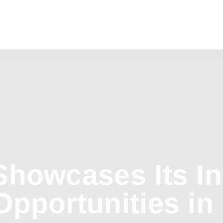
Showcases Its I
Opportunities in