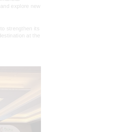
s and explore new
to strengthen its
estination at the