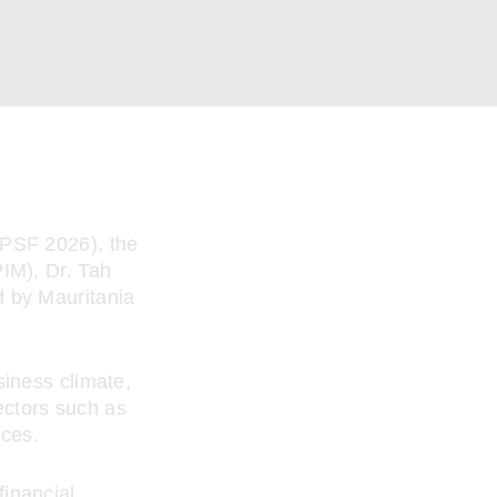
(PSF 2026), the
IM), Dr. Tah
d by Mauritania
siness climate,
sectors such as
ices.
inancial