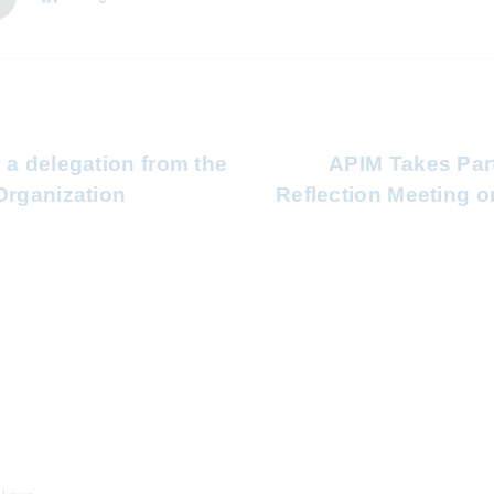
 a delegation from the
APIM Takes Part
Organization
Reflection Meeting o