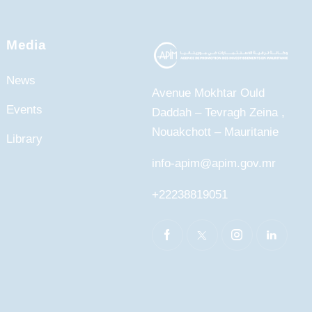
Media
News
Avenue Mokhtar Ould
Events
Daddah – Tevragh Zeina ,
Nouakchott – Mauritanie
Library
info-apim@apim.gov.mr
+22238819051