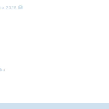
ia 2026 🏥
aku