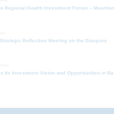
Views
e Regional Health Investment Forum – Mauritan
iews
Strategic Reflection Meeting on the Diaspora
Views
 Its Investment Vision and Opportunities in B