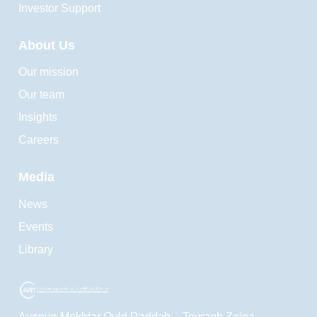
Investor Support
About Us
Our mission
Our team
Insights
Careers
Media
News
Events
Library
Avenue Mokhtar Ould Daddah – Tevragh Zeina ,