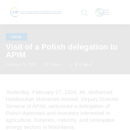
LOCAL
Visit of a Polish delegation to
APIM
February 28, 2024
100
Views
Yesterday, February 27, 2024, Mr. Mohamed
Habiboullah Mohamed Ahmed, Deputy Director
General of APIM, welcomed a delegation of
Polish diplomats and investors interested in
agriculture, fisheries, industry, and renewable
energy sectors in Mauritania.