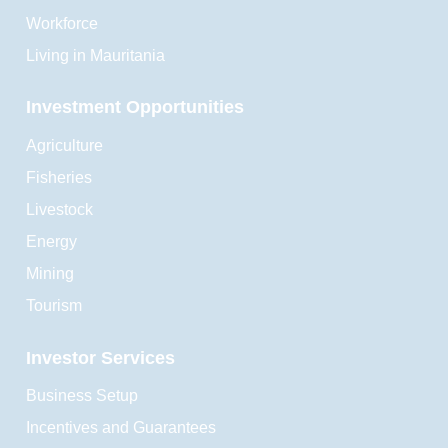
Workforce
Living in Mauritania
Investment Opportunities
Agriculture
Fisheries
Livestock
Energy
Mining
Tourism
Investor Services
Business Setup
Incentives and Guarantees