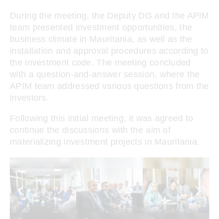
During the meeting, the Deputy DG and the APIM
team presented investment opportunities, the
business climate in Mauritania, as well as the
installation and approval procedures according to
the investment code. The meeting concluded
with a question-and-answer session, where the
APIM team addressed various questions from the
investors.
Following this initial meeting, it was agreed to
continue the discussions with the aim of
materializing investment projects in Mauritania.