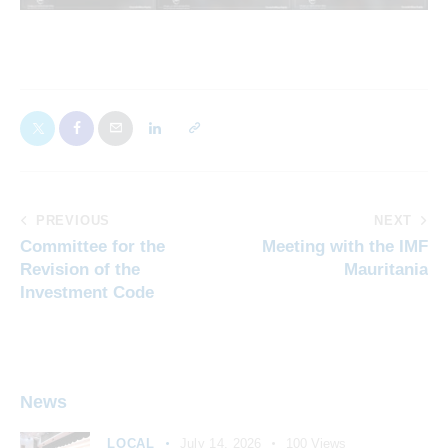
PREVIOUS
NEXT
Committee for the
Meeting with the IMF
Revision of the
Mauritania
Investment Code
News
LOCAL
July 14, 2026
100
Views