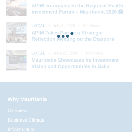
APIM co-organizes the Regional Health
Investment Forum – Mauritania 2026 🏥
LOCAL
July 1, 2026
100
Views
APIM Takes Part in a Strategic
Reflection Meeting on the Diaspora
LOCAL
June 22, 2026
100
Views
Mauritania Showcases Its Investment
Vision and Opportunities in Baku
Why Mauritania
Overview
Business Climate
Infrastructure