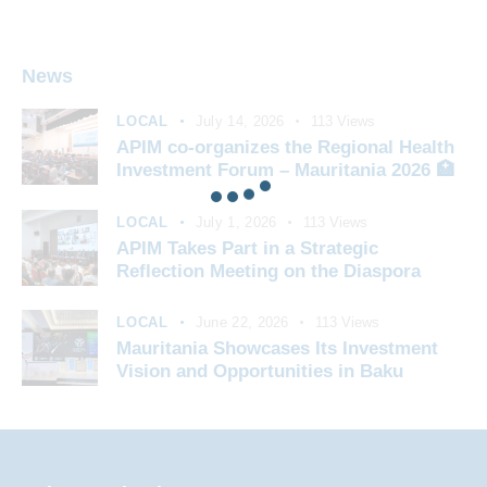
News
LOCAL
July 14, 2026
113
Views
APIM co-organizes the Regional Health
Investment Forum – Mauritania 2026 🏥
LOCAL
July 1, 2026
113
Views
APIM Takes Part in a Strategic
Reflection Meeting on the Diaspora
LOCAL
June 22, 2026
113
Views
Mauritania Showcases Its Investment
Vision and Opportunities in Baku