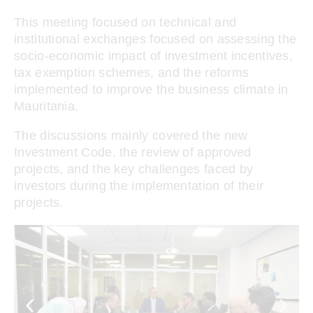
This meeting focused on technical and
institutional exchanges focused on assessing the
socio-economic impact of investment incentives,
tax exemption schemes, and the reforms
implemented to improve the business climate in
Mauritania.
The discussions mainly covered the new
Investment Code, the review of approved
projects, and the key challenges faced by
investors during the implementation of their
projects.