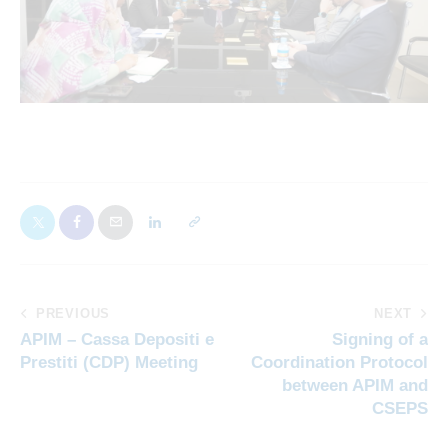
PREVIOUS
NEXT
APIM – Cassa Depositi e
Signing of a
Prestiti (CDP) Meeting
Coordination Protocol
between APIM and
CSEPS