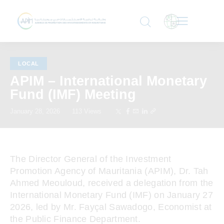
LOCAL
APIM – International Monetary
Fund (IMF) Meeting
January 28, 2026
113
Views
The Director General of the Investment
Promotion Agency of Mauritania (APIM), Dr. Tah
Ahmed Meouloud, received a delegation from the
International Monetary Fund (IMF) on January 27
2026, led by Mr. Fayçal Sawadogo, Economist at
the Public Finance Department.