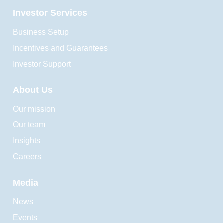
Investor Services
Business Setup
Incentives and Guarantees
Investor Support
About Us
Our mission
Our team
Insights
Careers
Media
News
Events