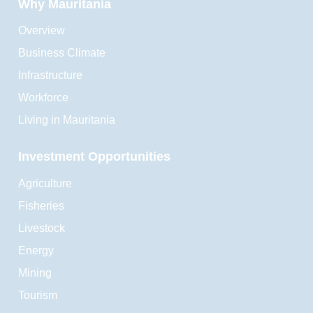
Why Mauritania
Overview
Business Climate
Infrastructure
Workforce
Living in Mauritania
Investment Opportunities
Agriculture
Fisheries
Livestock
Energy
Mining
Tourism