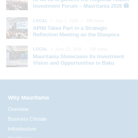
Investment Forum – Mauritania 2026 🏥
LOCAL
July 1, 2026
108
Views
APIM Takes Part in a Strategic
Reflection Meeting on the Diaspora
LOCAL
June 22, 2026
108
Views
Mauritania Showcases Its Investment
Vision and Opportunities in Baku
Why Mauritania
Overview
Business Climate
Infrastructure