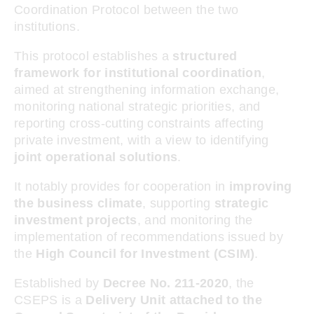
Coordination Protocol between the two
institutions.
This protocol establishes a
structured
framework for institutional coordination
,
aimed at strengthening information exchange,
monitoring national strategic priorities, and
reporting cross-cutting constraints affecting
private investment, with a view to identifying
joint operational solutions
.
It notably provides for cooperation in
improving
the business climate
, supporting
strategic
investment projects
, and monitoring the
implementation of recommendations issued by
the
High Council for Investment (CSIM)
.
Established by
Decree No. 211-2020
, the
CSEPS is a
Delivery Unit attached to the