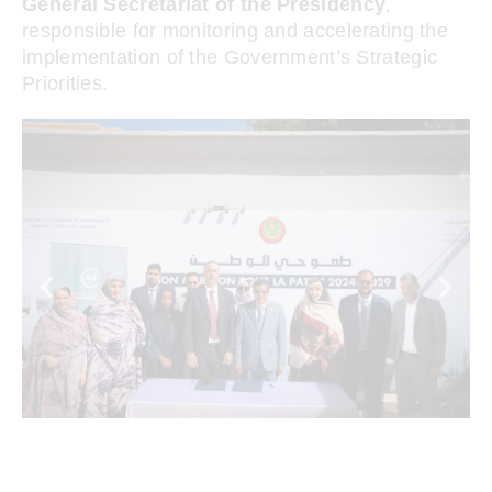
General Secretariat of the Presidency
,
responsible for monitoring and accelerating the
implementation of the Government’s Strategic
Priorities.