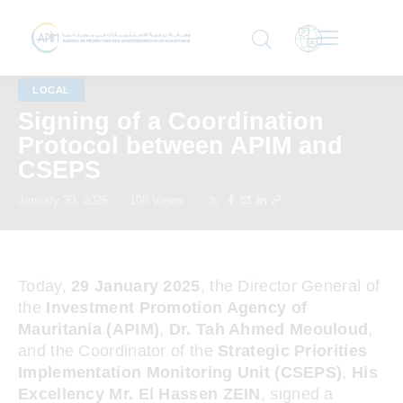
LOCAL
Signing of a Coordination
Protocol between APIM and
CSEPS
January 30, 2026
108
Views
Today,
29 January 2025
, the Director General of
the
Investment Promotion Agency of
Mauritania (APIM)
,
Dr. Tah Ahmed Meouloud
,
and the Coordinator of the
Strategic Priorities
Implementation Monitoring Unit (CSEPS)
,
His
Excellency Mr. El Hassen ZEIN
, signed a