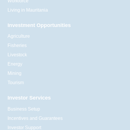
Workforce
Living in Mauritania
Investment Opportunities
Agriculture
Fisheries
Livestock
Energy
Mining
Tourism
Investor Services
Business Setup
Incentives and Guarantees
Investor Support