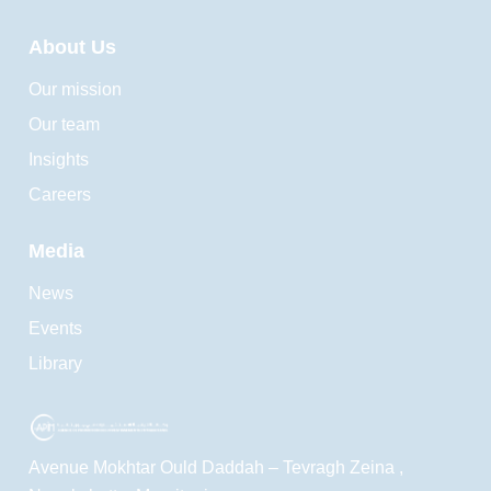
About Us
Our mission
Our team
Insights
Careers
Media
News
Events
Library
Avenue Mokhtar Ould Daddah – Tevragh Zeina ,