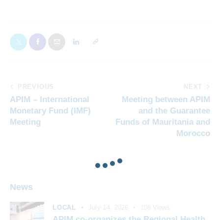
PREVIOUS
NEXT
APIM – International
Meeting between APIM
Monetary Fund (IMF)
and the Guarantee
Meeting
Funds of Mauritania and
Morocco
News
LOCAL
July 14, 2026
108
Views
APIM co-organizes the Regional Health